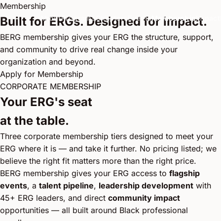
Membership
About
Programs
Chapters
Events
Membership
Impact
Built for ERGs. Designed for impact.
BERG membership gives your ERG the structure, support,
and community to drive real change inside your
organization and beyond.
Apply for Membership
CORPORATE MEMBERSHIP
Your ERG's seat
at the table.
Three corporate membership tiers designed to meet your
ERG where it is — and take it further. No pricing listed; we
believe the right fit matters more than the right price.
BERG membership gives your ERG access to
flagship
events
, a
talent pipeline
,
leadership development
with
45+ ERG leaders, and direct
community impact
opportunities — all built around Black professional