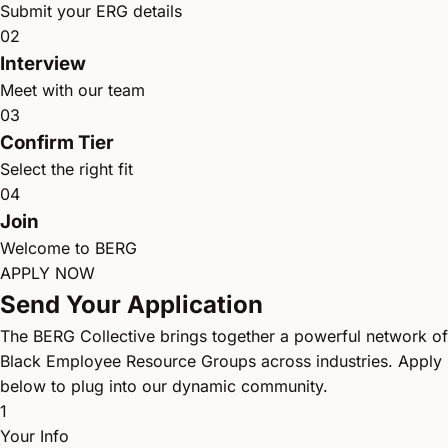
Submit your ERG details
02
Interview
Meet with our team
03
Confirm Tier
Select the right fit
04
Join
Welcome to BERG
APPLY NOW
Send Your Application
The BERG Collective brings together a powerful network of
Black Employee Resource Groups across industries. Apply
below to plug into our dynamic community.
1
Your Info