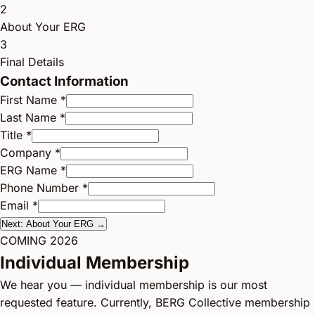
2
About Your ERG
3
Final Details
Contact Information
First Name *
Last Name *
Title *
Company *
ERG Name *
Phone Number *
Email *
Next: About Your ERG →
COMING 2026
Individual Membership
We hear you — individual membership is our most
requested feature. Currently, BERG Collective membership