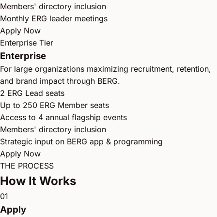
Members' directory inclusion
Monthly ERG leader meetings
Apply Now
Enterprise Tier
Enterprise
For large organizations maximizing recruitment, retention,
and brand impact through BERG.
2 ERG Lead seats
Up to 250 ERG Member seats
Access to 4 annual flagship events
Members' directory inclusion
Strategic input on BERG app & programming
Apply Now
THE PROCESS
How It Works
01
Apply