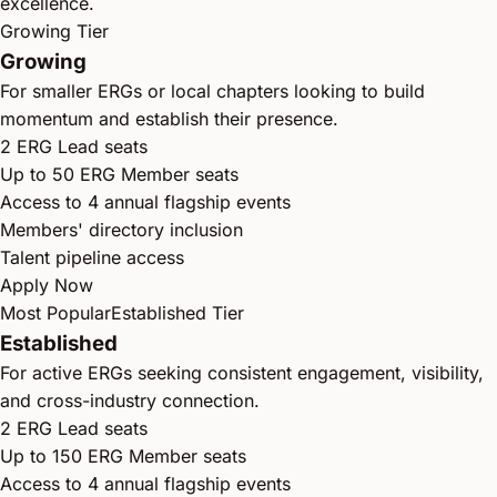
excellence.
Growing Tier
Growing
For smaller ERGs or local chapters looking to build
momentum and establish their presence.
2 ERG Lead seats
Up to 50 ERG Member seats
Access to 4 annual flagship events
Members' directory inclusion
Talent pipeline access
Apply Now
Most Popular
Established Tier
Established
For active ERGs seeking consistent engagement, visibility,
and cross-industry connection.
2 ERG Lead seats
Up to 150 ERG Member seats
Access to 4 annual flagship events