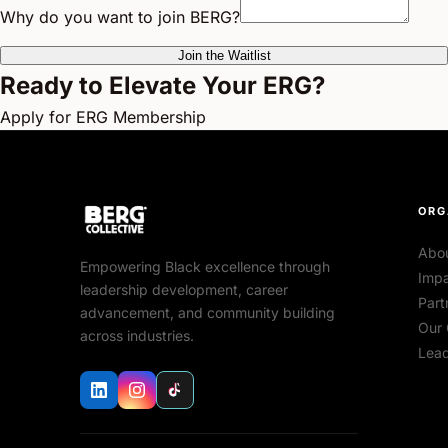
Why do you want to join BERG?
Join the Waitlist
Ready to Elevate Your ERG?
Apply for ERG Membership
ORG
Abo
Empowering Black excellence through
Impa
leadership development, career
Part
advancement, and community building
Our 
across industries.
Lead