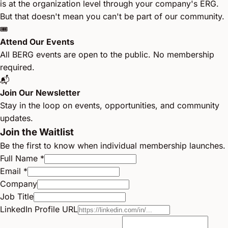
is at the organization level through your company's ERG.
But that doesn't mean you can't be part of our community.
🎟️
Attend Our Events
All BERG events are open to the public. No membership
required.
📬
Join Our Newsletter
Stay in the loop on events, opportunities, and community
updates.
Join the Waitlist
Be the first to know when individual membership launches.
Full Name *
Email *
Company
Job Title
LinkedIn Profile URL